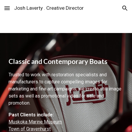
Josh Laverty . Creative Director
Skip to main content
Skip to navigation
Classic and Contemporary Boats
Trusted to work with restoration specialists and
manufacturers to capture compelling images for
marketing and fine art campaigns
, we create still image
sets as well as promotional video for sale and
promotion.
Past Clients
include:
Muskoka Marine Museum
Town of Gravenhurst