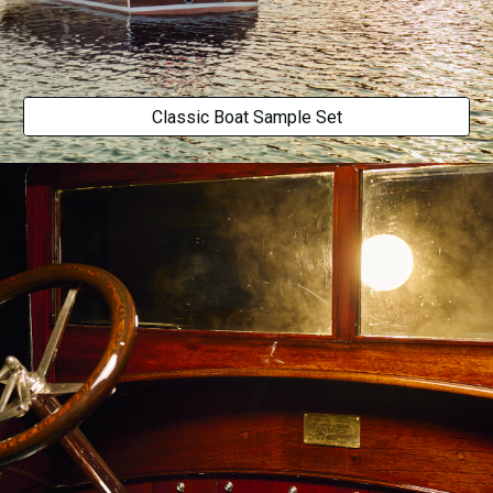
Classic Boat Sample Set