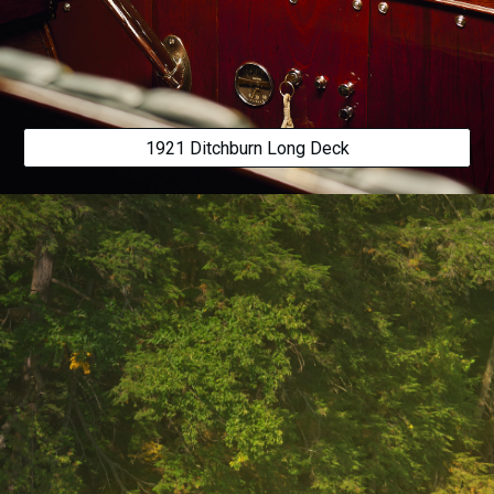
1921 Ditchburn Long Deck