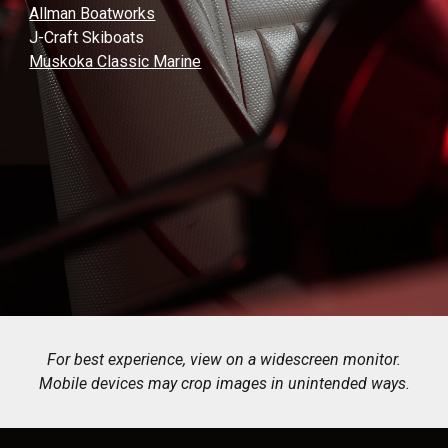
Allman Boatworks
J-Craft Skiboats
Muskoka Classic Marine
For best experience, view on a widescreen monitor.
Mobile devices may crop images in unintended ways.