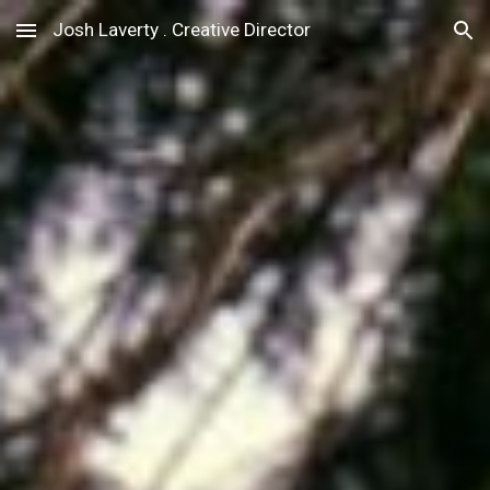
Josh Laverty . Creative Director
Skip to main content
Skip to navigation