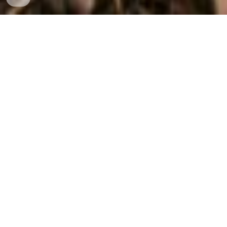
"
since we both are uncomfortable around cameras we didn't
have any nice pictures we could share. We contacted Flutter
Photography Services (FPS Media) and they came out to our
place. Immediately we were put at ease and we had so
much fun doing a photoshoot, which was much more than we
ever imagined."
-Lana-
Book a Free Consultation